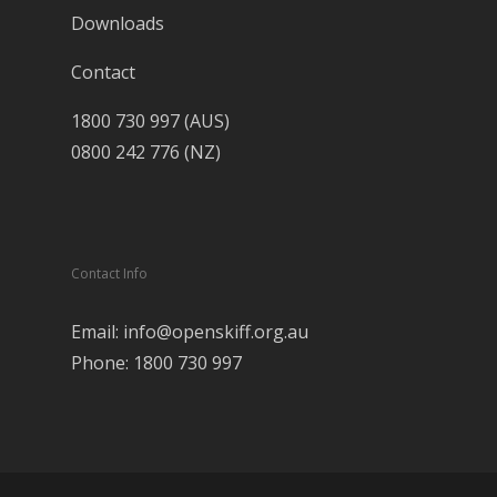
Downloads
Contact
1800 730 997 (AUS)
0800 242 776 (NZ)
Contact Info
Email: info@openskiff.org.au
Phone: 1800 730 997