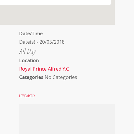
Date/Time
Date(s) - 20/05/2018
All Day
Location
Royal Prince Alfred Y.C
Categories
No Categories
LEAVE A REPLY