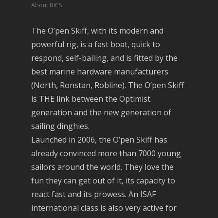
About BICS
The O’pen Skiff, with its modern and
powerful rig, is a fast boat, quick to
respond, self-bailing, and is fitted by the
best marine hardware manufacturers
(North, Ronstan, Robline). The O’pen Skiff
is THE link between the Optimist
generation and the new generation of
sailing dinghies.
Launched in 2006, the O’pen Skiff has
already convinced more than 7000 young
sailors around the world. They love the
fun they can get out of it, its capacity to
react fast and its prowess. An ISAF
international class is also very active for