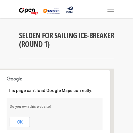
SELDEN FOR SAILING ICE-BREAKER
(ROUND 1)
This page can't load Google Maps correctly.
Royal Prince Alfred Y.C
Do you own this website?
16 Mitala Street - Newport
Events
OK