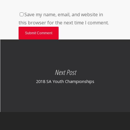
Save my name, email, and website in
this browser for the next time I comment.
Next Post
2018 SA Youth Championships