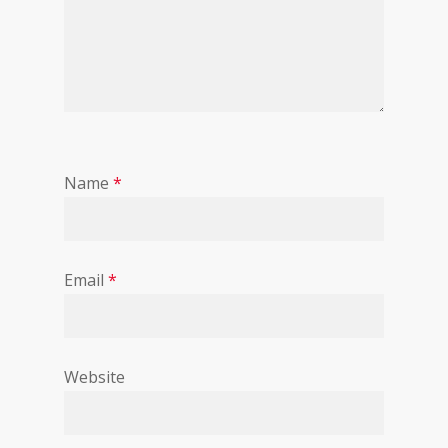
Name
*
Email
*
Website