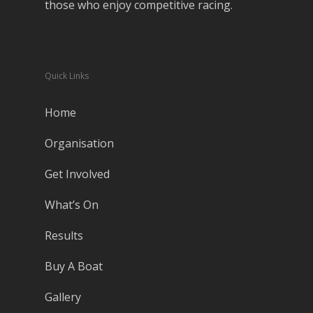
those who enjoy competitive racing.
Quick Links
Home
Organisation
Get Involved
What’s On
Results
Buy A Boat
Gallery