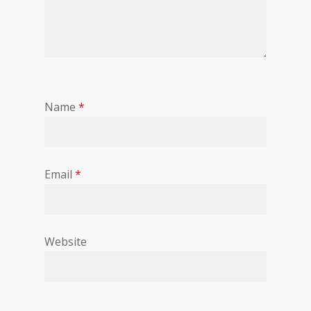
Name
*
Email
*
Website