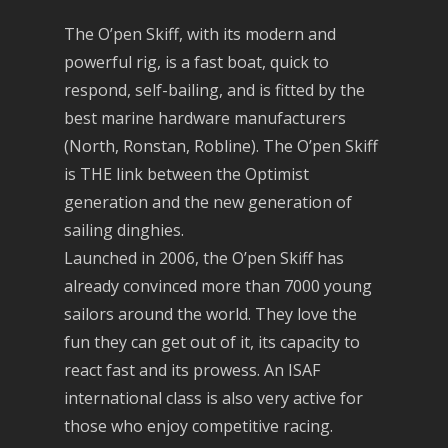
The O’pen Skiff, with its modern and
powerful rig, is a fast boat, quick to
respond, self-bailing, and is fitted by the
best marine hardware manufacturers
(North, Ronstan, Robline). The O’pen Skiff
is THE link between the Optimist
generation and the new generation of
sailing dinghies.
Launched in 2006, the O’pen Skiff has
already convinced more than 7000 young
sailors around the world. They love the
fun they can get out of it, its capacity to
react fast and its prowess. An ISAF
international class is also very active for
those who enjoy competitive racing.