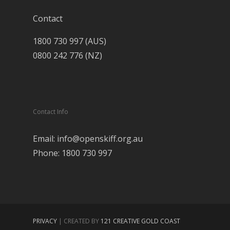
Contact
1800 730 997 (AUS)
0800 242 776 (NZ)
Contact Info
Email: info@openskiff.org.au
Phone: 1800 730 997
PRIVACY
| CREATED BY
121 CREATIVE GOLD COAST