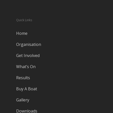
Quick Links
Home
Organisation
Get Involved
What’s On
Results
Buy A Boat
Gallery
Downloads