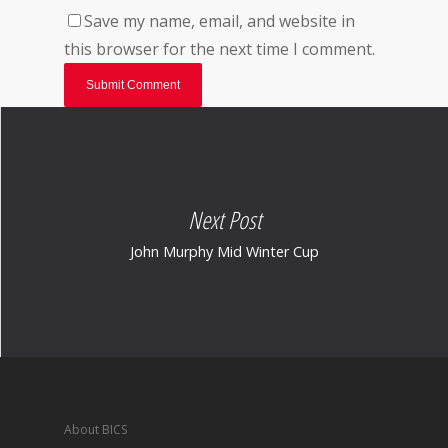
Save my name, email, and website in
this browser for the next time I comment.
Next Post
John Murphy Mid Winter Cup
About BICS