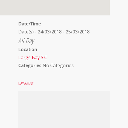
Date/Time
Date(s) - 24/03/2018 - 25/03/2018
All Day
Location
Largs Bay S.C
Categories
No Categories
LEAVE A REPLY