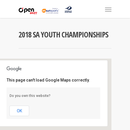
2018 SA YOUTH CHAMPIONSHIPS
This page can't load Google Maps correctly.
Largs Bay S.C
Do you own this website?
Largs Jetty - Largs Bay
Events
OK