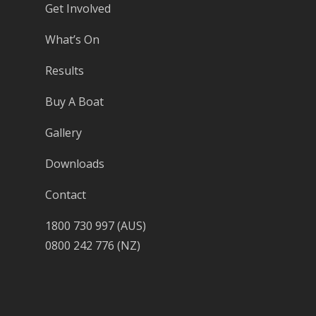
Get Involved
What’s On
Results
Buy A Boat
Gallery
Downloads
Contact
1800 730 997 (AUS)
0800 242 776 (NZ)