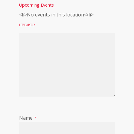
Upcoming Events
<li>No events in this location</li>
LEAVE A REPLY
Name
*