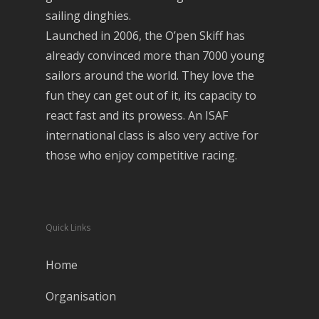
sailing dinghies.
Launched in 2006, the O’pen Skiff has
already convinced more than 7000 young
sailors around the world. They love the
fun they can get out of it, its capacity to
react fast and its prowess. An ISAF
international class is also very active for
those who enjoy competitive racing.
Quick Links
Home
Organisation