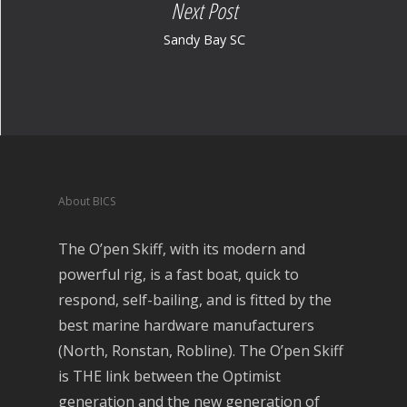
Next Post
Sandy Bay SC
About BICS
The O’pen Skiff, with its modern and
powerful rig, is a fast boat, quick to
respond, self-bailing, and is fitted by the
best marine hardware manufacturers
(North, Ronstan, Robline). The O’pen Skiff
is THE link between the Optimist
generation and the new generation of