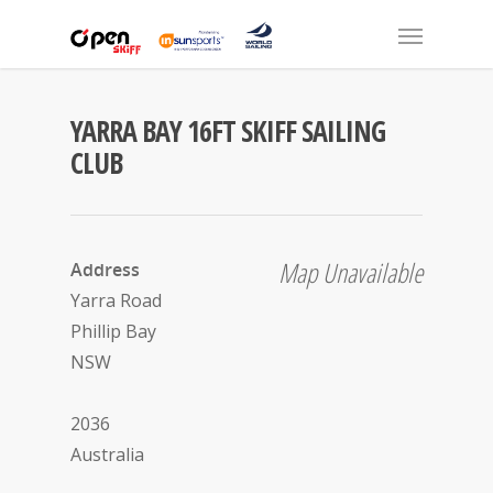
YARRA BAY 16FT SKIFF SAILING
CLUB
Map Unavailable
Address
Yarra Road
Phillip Bay
NSW
2036
Australia