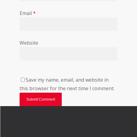
Email
*
Website
Save my name, email, and website in
this browser for the next time I comment.