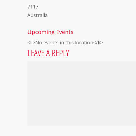
7117
Australia
Upcoming Events
<li>No events in this location</li>
LEAVE A REPLY