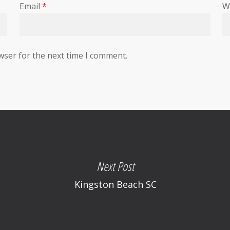
Email
*
W
wser for the next time I comment.
Next Post
Kingston Beach SC