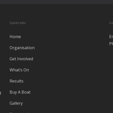
Quick Links
Co
Home
E
P
Organisation
Get Involved
What’s On
Results
Buy A Boat
d
Gallery