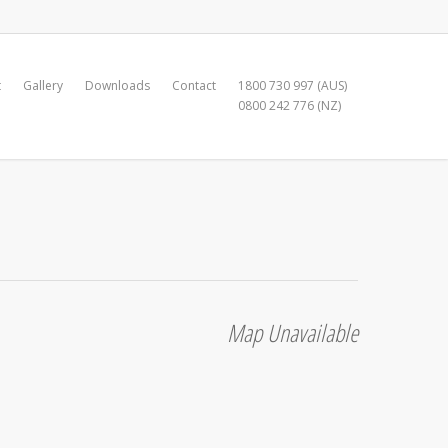
t
Gallery
Downloads
Contact
1800 730 997 (AUS)
0800 242 776 (NZ)
Map Unavailable