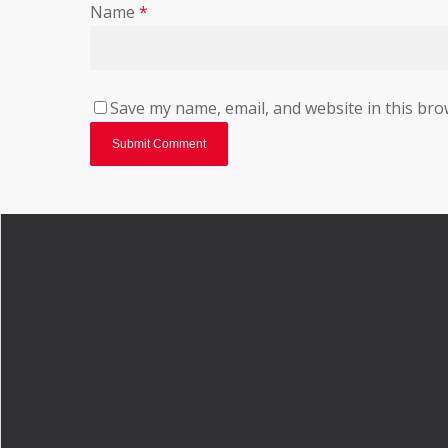
Name
*
Save my name, email, and website in this bro