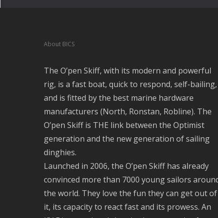
About BICS
The O’pen Skiff, with its modern and powerful
rig, is a fast boat, quick to respond, self-bailing,
and is fitted by the best marine hardware
manufacturers (North, Ronstan, Robline). The
O’pen Skiff is THE link between the Optimist
generation and the new generation of sailing
dinghies.
Launched in 2006, the O’pen Skiff has already
convinced more than 7000 young sailors aroun
the world. They love the fun they can get out of
it, its capacity to react fast and its prowess. An