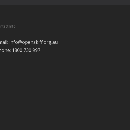
ntact Info
mail: info@openskiff.org.au
hone: 1800 730 997