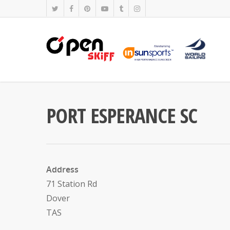
PORT ESPERANCE SC
Address
71 Station Rd
Dover
TAS