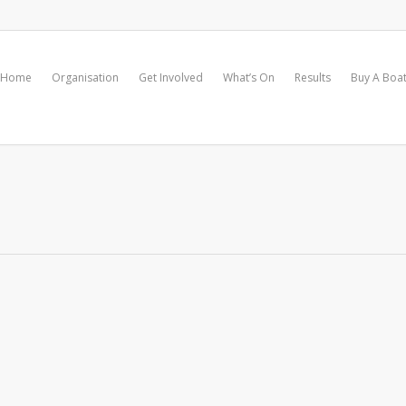
Home
Organisation
Get Involved
What’s On
Results
Buy A Boa