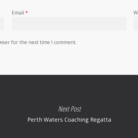
Email
*
W
wser for the next time I comment.
Next Post
Perth Waters Coaching Regatta