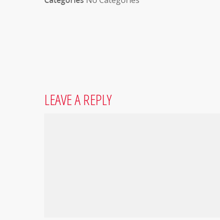
Categories
No Categories
LEAVE A REPLY