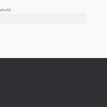
ebsite