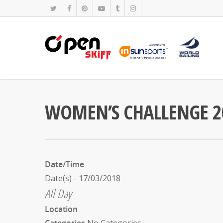
WOMEN’S CHALLENGE 2
Date/Time
Date(s) - 17/03/2018
All Day
Location