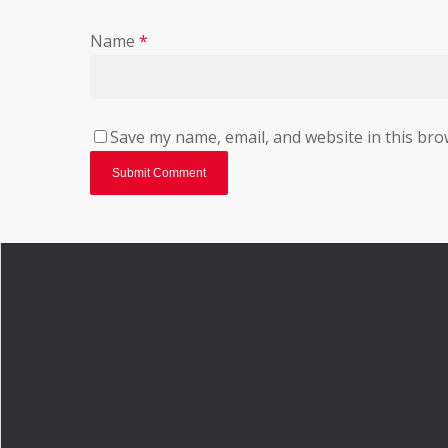
Name
*
Save my name, email, and website in this bro