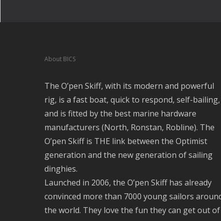
About BICS
The O’pen Skiff, with its modern and powerful
rig, is a fast boat, quick to respond, self-bailing,
and is fitted by the best marine hardware
manufacturers (North, Ronstan, Robline). The
O’pen Skiff is THE link between the Optimist
generation and the new generation of sailing
dinghies.
Launched in 2006, the O’pen Skiff has already
convinced more than 7000 young sailors aroun
the world. They love the fun they can get out of