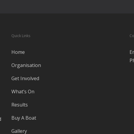
Quick Links
Co
Home
E
P
Organisation
Get Involved
What’s On
Results
Buy A Boat
d
Gallery