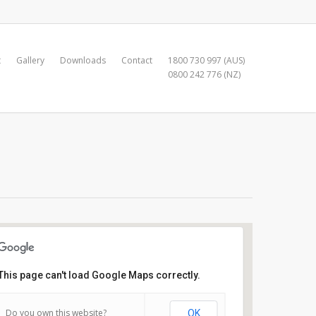
t
Gallery
Downloads
Contact
1800 730 997 (AUS)
0800 242 776 (NZ)
This page can't load Google Maps correctly.
Manly Yacht Club
Do you own this website?
OK