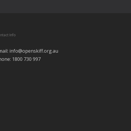
ntact Info
mail: info@openskiff.org.au
hone: 1800 730 997