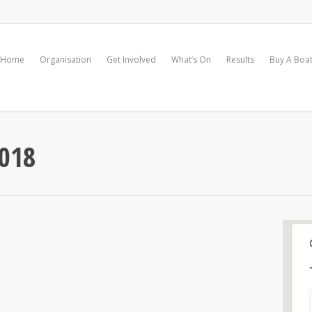
Home
Organisation
Get Involved
What’s On
Results
Buy A Boa
018