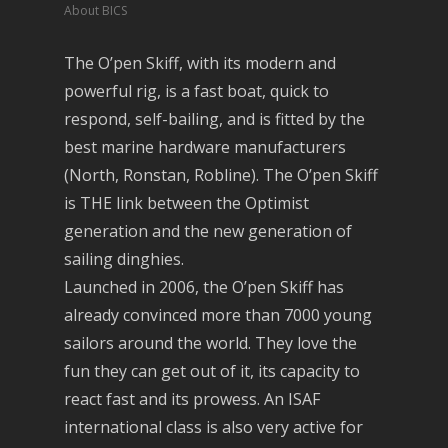
About BICS
The O’pen Skiff, with its modern and
powerful rig, is a fast boat, quick to
respond, self-bailing, and is fitted by the
best marine hardware manufacturers
(North, Ronstan, Robline). The O’pen Skiff
is THE link between the Optimist
generation and the new generation of
sailing dinghies.
Launched in 2006, the O’pen Skiff has
already convinced more than 7000 young
sailors around the world. They love the
fun they can get out of it, its capacity to
react fast and its prowess. An ISAF
international class is also very active for