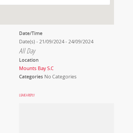
Date/Time
Date(s) - 21/09/2024 - 24/09/2024
All Day
Location
Mounts Bay S.C
Categories
No Categories
LEAVE A REPLY