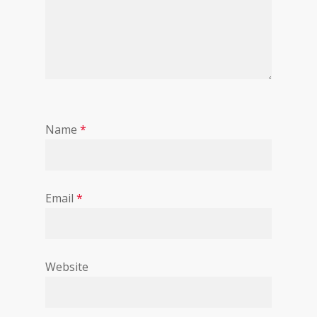
Name
*
Email
*
Website