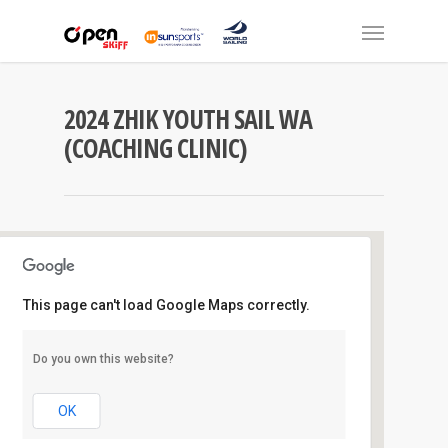
2024 ZHIK YOUTH SAIL WA
(COACHING CLINIC)
This page can't load Google Maps correctly.
Mounts Bay S.C
Do you own this website?
Australia II Drive - pelican point
Events
OK