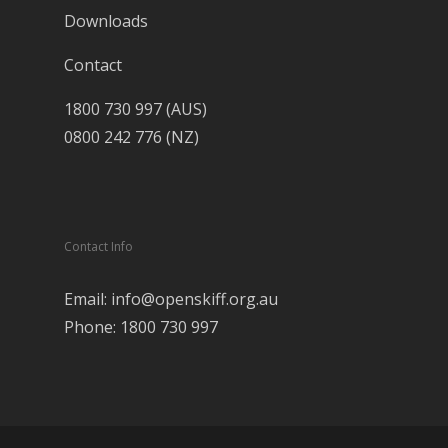
Downloads
Contact
1800 730 997 (AUS)
0800 242 776 (NZ)
Contact Info
Email: info@openskiff.org.au
Phone: 1800 730 997