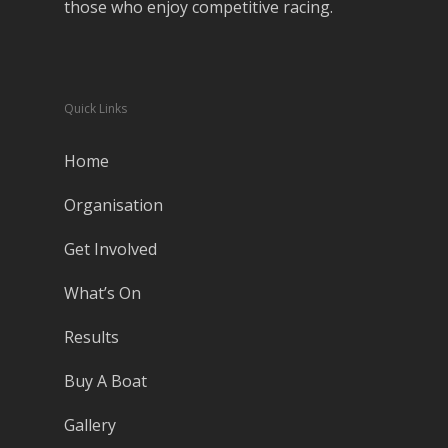
those who enjoy competitive racing.
Quick Links
Home
Organisation
Get Involved
What’s On
Results
Buy A Boat
Gallery