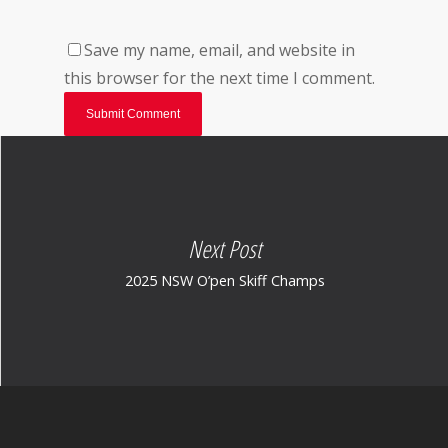
Save my name, email, and website in
this browser for the next time I comment.
Next Post
2025 NSW O’pen Skiff Champs