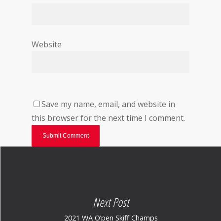
Website
Save my name, email, and website in
this browser for the next time I comment.
Next Post
2021 WA O’pen Skiff Champs