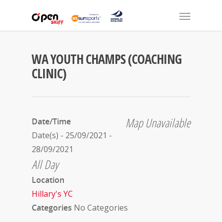
WA YOUTH CHAMPS (COACHING
CLINIC)
Map Unavailable
Date/Time
Date(s) - 25/09/2021 -
28/09/2021
All Day
Location
Hillary's YC
Categories
No Categories