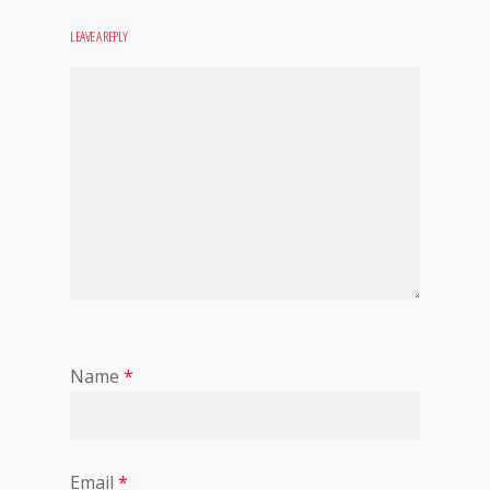
LEAVE A REPLY
Name
*
Email
*