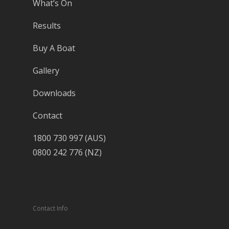
What’s On
Results
Buy A Boat
Gallery
Downloads
Contact
1800 730 997 (AUS)
0800 242 776 (NZ)
Contact Info