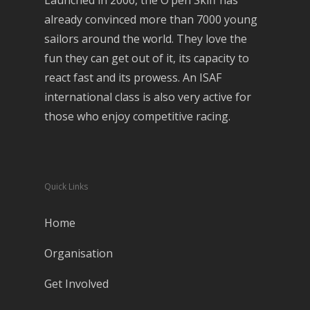
Launched in 2006, the O’pen Skiff has
already convinced more than 7000 young
sailors around the world. They love the
fun they can get out of it, its capacity to
react fast and its prowess. An ISAF
international class is also very active for
those who enjoy competitive racing.
Quick Links
Home
Organisation
Get Involved