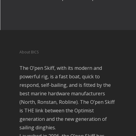
About BICS
The O’pen Skiff, with its modern and
powerful rig, is a fast boat, quick to
respond, self-bailing, and is fitted by the
best marine hardware manufacturers
(North, Ronstan, Robline). The O’pen Skiff
is THE link between the Optimist
generation and the new generation of
sailing dinghies.