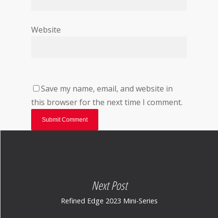
Website
Save my name, email, and website in
this browser for the next time I comment.
Next Post
Refined Edge 2023 Mini-Series