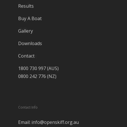
Results
Buy A Boat
Gallery
Downloads
Contact
1800 730 997 (AUS)
0800 242 776 (NZ)
Contact Info
Email: info@openskiff.org.au