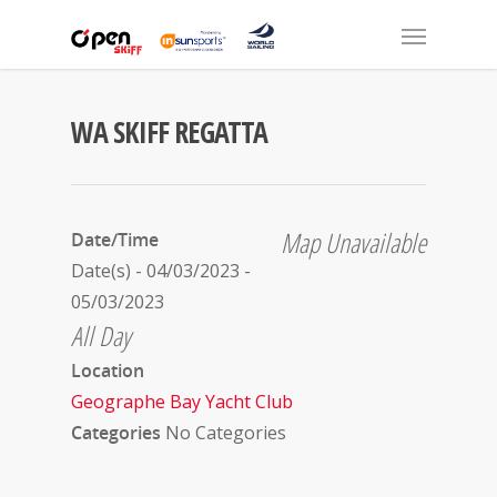
WA SKIFF REGATTA
Map Unavailable
Date/Time
Date(s) - 04/03/2023 -
05/03/2023
All Day
Location
Geographe Bay Yacht Club
Categories
No Categories