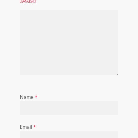
LEAVE A REPLY
Name
*
Email
*