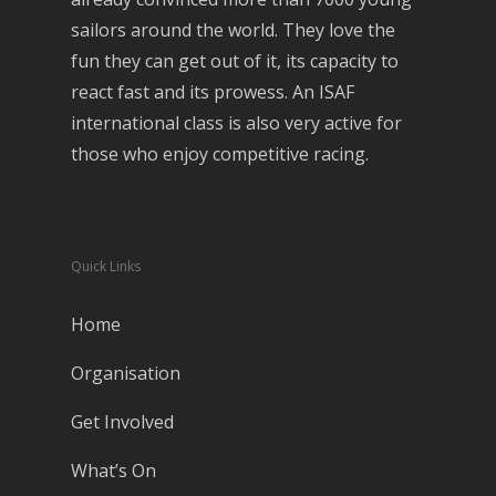
sailors around the world. They love the
fun they can get out of it, its capacity to
react fast and its prowess. An ISAF
international class is also very active for
those who enjoy competitive racing.
Quick Links
Home
Organisation
Get Involved
What’s On