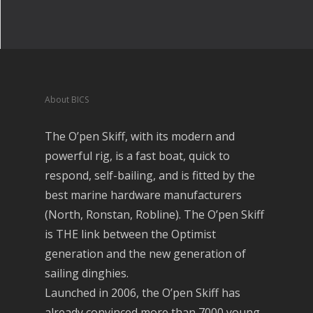
About BICS
The O’pen Skiff, with its modern and
powerful rig, is a fast boat, quick to
respond, self-bailing, and is fitted by the
best marine hardware manufacturers
(North, Ronstan, Robline). The O’pen Skiff
is THE link between the Optimist
generation and the new generation of
sailing dinghies.
Launched in 2006, the O’pen Skiff has
already convinced more than 7000 young