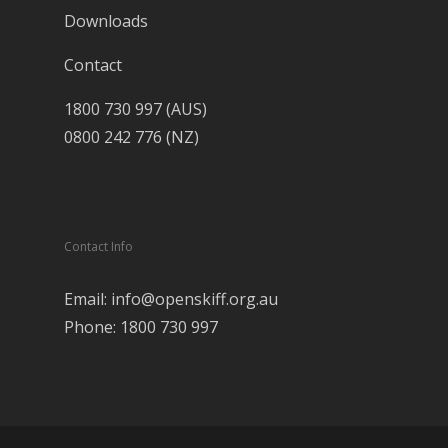
Downloads
Contact
1800 730 997 (AUS)
0800 242 776 (NZ)
Contact Info
Email: info@openskiff.org.au
Phone: 1800 730 997