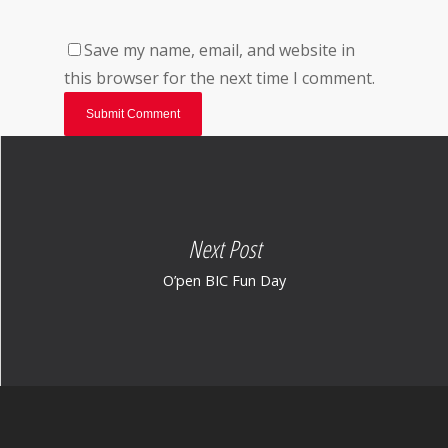
Save my name, email, and website in
this browser for the next time I comment.
Next Post
O’pen BIC Fun Day