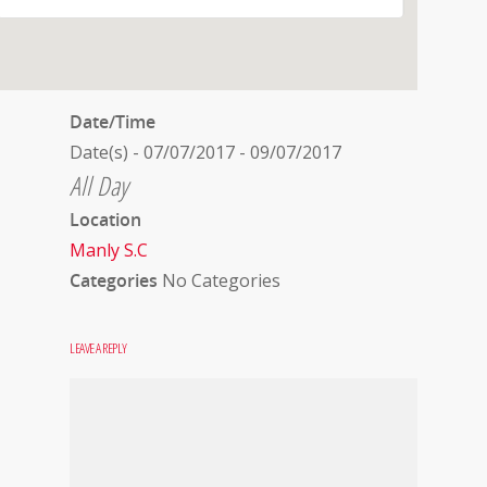
Date/Time
Date(s) - 07/07/2017 - 09/07/2017
All Day
Location
Manly S.C
Categories
No Categories
LEAVE A REPLY