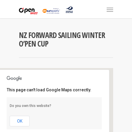
NZ FORWARD SAILING WINTER
O’PEN CUP
This page can't load Google Maps correctly.
Manly S.C
Do you own this website?
Laurence Street - Manly
Events
OK