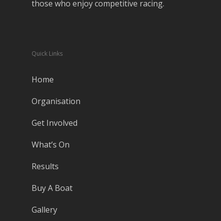
those who enjoy competitive racing.
Quick Links
Home
Organisation
Get Involved
What’s On
Results
Buy A Boat
Gallery