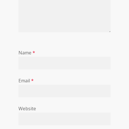
Name
*
Email
*
Website