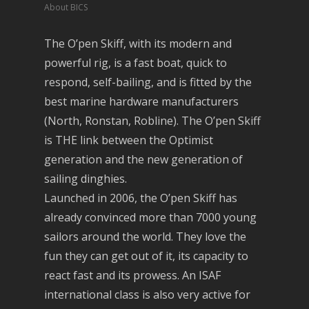
About BICS
The O’pen Skiff, with its modern and
powerful rig, is a fast boat, quick to
respond, self-bailing, and is fitted by the
best marine hardware manufacturers
(North, Ronstan, Robline). The O’pen Skiff
is THE link between the Optimist
generation and the new generation of
sailing dinghies.
Launched in 2006, the O’pen Skiff has
already convinced more than 7000 young
sailors around the world. They love the
fun they can get out of it, its capacity to
react fast and its prowess. An ISAF
international class is also very active for