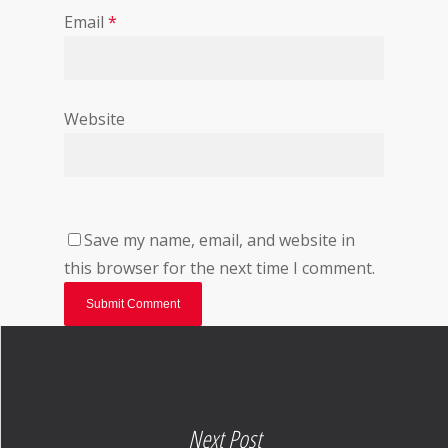
Email
*
Website
Save my name, email, and website in
this browser for the next time I comment.
Next Post