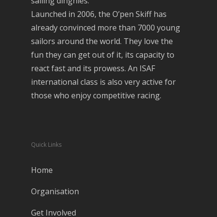
sailing dinghies.
Launched in 2006, the O’pen Skiff has
already convinced more than 7000 young
sailors around the world. They love the
fun they can get out of it, its capacity to
react fast and its prowess. An ISAF
international class is also very active for
those who enjoy competitive racing.
Quick Links
Home
Organisation
Get Involved