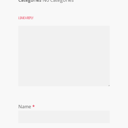
Categories
No Categories
LEAVE A REPLY
Name
*