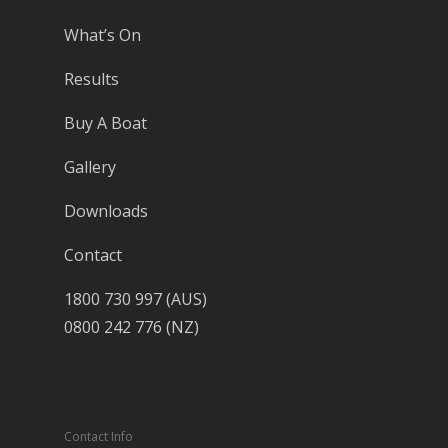
What’s On
Results
Buy A Boat
Gallery
Downloads
Contact
1800 730 997 (AUS)
0800 242 776 (NZ)
Contact Info