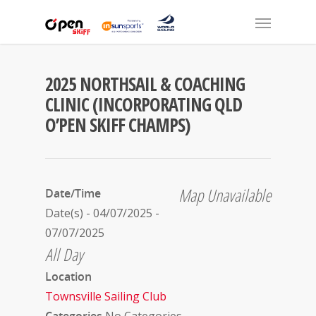
2025 NORTHSAIL & COACHING
CLINIC (INCORPORATING QLD
O’PEN SKIFF CHAMPS)
Map Unavailable
Date/Time
Date(s) - 04/07/2025 -
07/07/2025
All Day
Location
Townsville Sailing Club