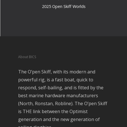
2025 Open Skiff Worlds
About BICS
The O’pen Skiff, with its modern and
powerful rig, is a fast boat, quick to
respond, self-bailing, and is fitted by the
best marine hardware manufacturers
(North, Ronstan, Robline). The O’pen Skiff
is THE link between the Optimist
generation and the new generation of