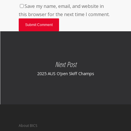
Save my name, email, and website in
this browser for the next time I comment.
Next Post
2025 AUS O’pen Skiff Champs
About BICS