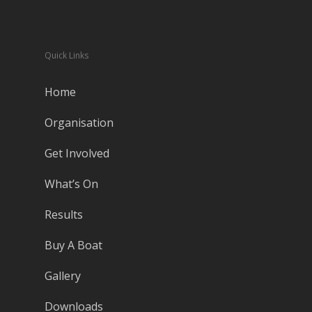
Quick Links
Home
Organisation
Get Involved
What’s On
Results
Buy A Boat
Gallery
Downloads