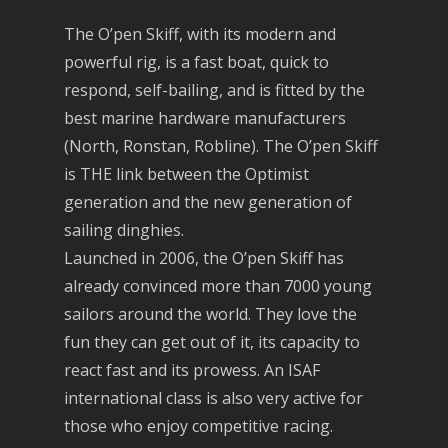
The O’pen Skiff, with its modern and
powerful rig, is a fast boat, quick to
respond, self-bailing, and is fitted by the
best marine hardware manufacturers
(North, Ronstan, Robline). The O’pen Skiff
is THE link between the Optimist
generation and the new generation of
sailing dinghies.
Launched in 2006, the O’pen Skiff has
already convinced more than 7000 young
sailors around the world. They love the
fun they can get out of it, its capacity to
react fast and its prowess. An ISAF
international class is also very active for
those who enjoy competitive racing.