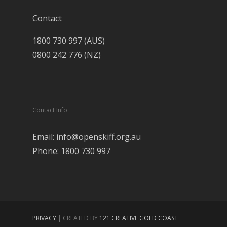
Contact
1800 730 997 (AUS)
0800 242 776 (NZ)
Contact Info
Email: info@openskiff.org.au
Phone: 1800 730 997
PRIVACY
| CREATED BY
121 CREATIVE GOLD COAST