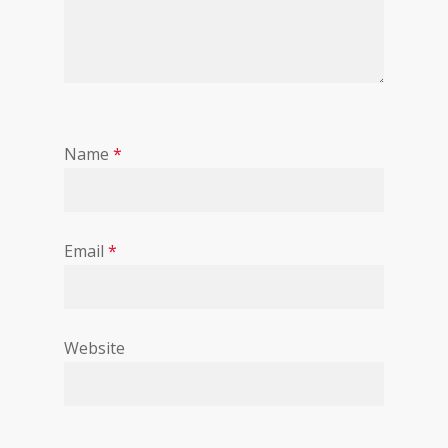
Name
*
Email
*
Website