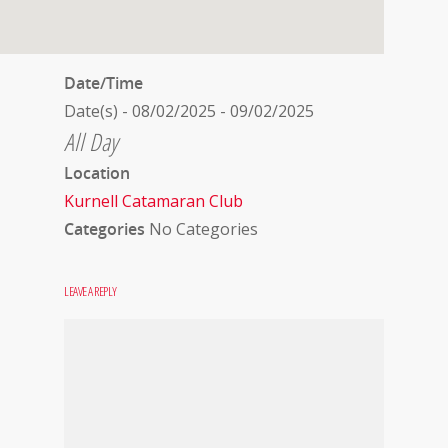
Date/Time
Date(s) - 08/02/2025 - 09/02/2025
All Day
Location
Kurnell Catamaran Club
Categories
No Categories
LEAVE A REPLY