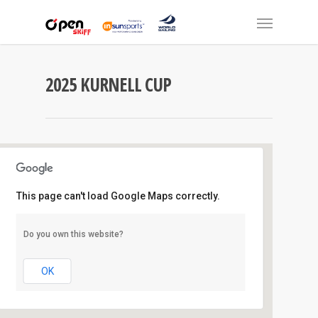
2025 KURNELL CUP
This page can't load Google Maps correctly.
Kurnell Catamaran Club
Do you own this website?
Ward Street - Kurnell
Events
OK