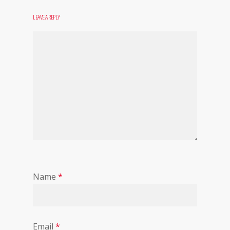
LEAVE A REPLY
Name
*
Email
*