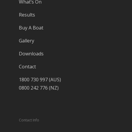
What’s On
Results
Buy A Boat
Gallery
Downloads
Contact
1800 730 997 (AUS)
0800 242 776 (NZ)
Contact Info