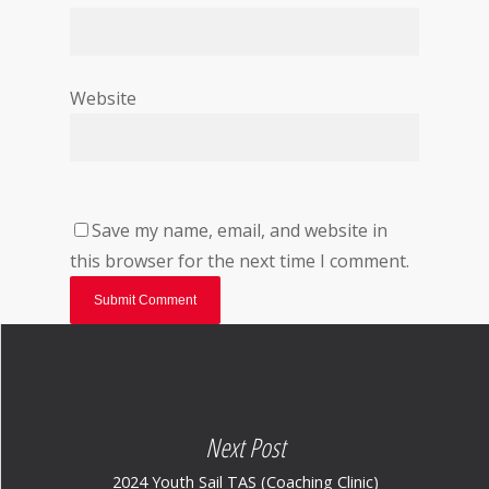
Website
Save my name, email, and website in
this browser for the next time I comment.
Next Post
2024 Youth Sail TAS (Coaching Clinic)