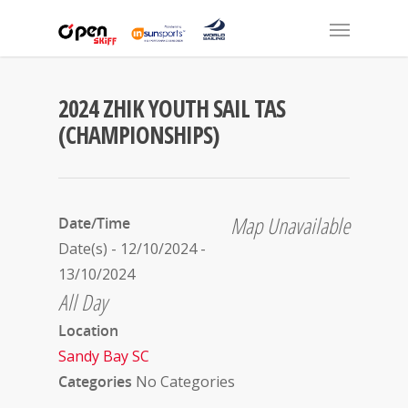
2024 ZHIK YOUTH SAIL TAS
(CHAMPIONSHIPS)
Map Unavailable
Date/Time
Date(s) - 12/10/2024 -
13/10/2024
All Day
Location
Sandy Bay SC
Categories
No Categories