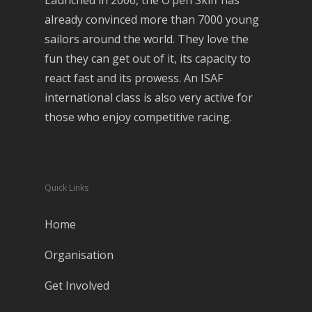
Launched in 2006, the O’pen Skiff has
already convinced more than 7000 young
sailors around the world. They love the
fun they can get out of it, its capacity to
react fast and its prowess. An ISAF
international class is also very active for
those who enjoy competitive racing.
Quick Links
Home
Organisation
Get Involved