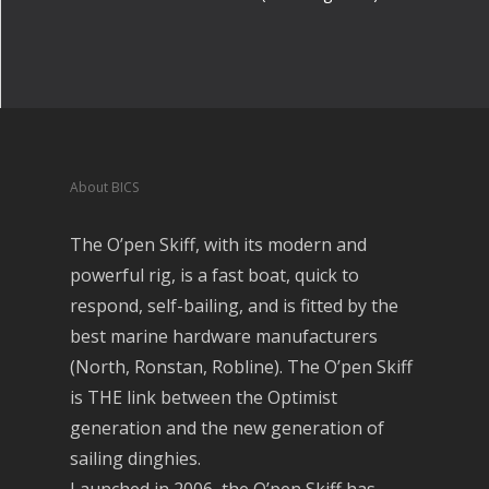
About BICS
The O’pen Skiff, with its modern and
powerful rig, is a fast boat, quick to
respond, self-bailing, and is fitted by the
best marine hardware manufacturers
(North, Ronstan, Robline). The O’pen Skiff
is THE link between the Optimist
generation and the new generation of
sailing dinghies.