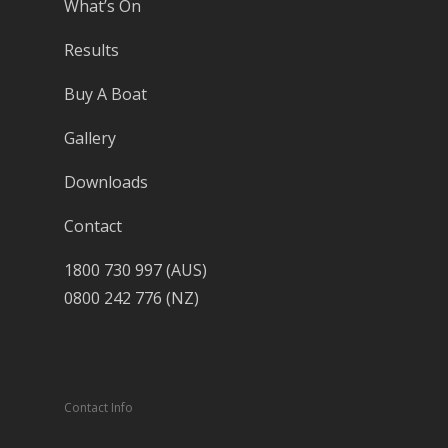
What’s On
Results
Buy A Boat
Gallery
Downloads
Contact
1800 730 997 (AUS)
0800 242 776 (NZ)
Contact Info