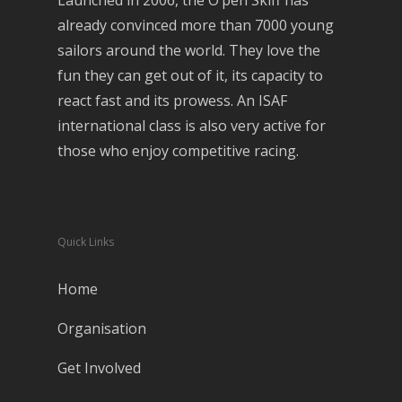
Launched in 2006, the O’pen Skiff has
already convinced more than 7000 young
sailors around the world. They love the
fun they can get out of it, its capacity to
react fast and its prowess. An ISAF
international class is also very active for
those who enjoy competitive racing.
Quick Links
Home
Organisation
Get Involved