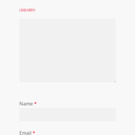
LEAVE A REPLY
Name
*
Email
*