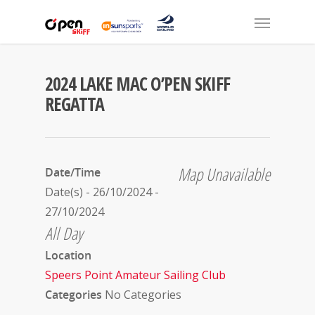
2024 LAKE MAC O’PEN SKIFF
REGATTA
Map Unavailable
Date/Time
Date(s) - 26/10/2024 -
27/10/2024
All Day
Location
Speers Point Amateur Sailing Club
Categories
No Categories