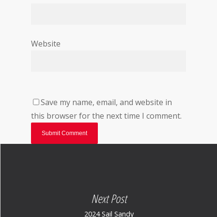
Website
Save my name, email, and website in
this browser for the next time I comment.
Next Post
2024 Sail Sandy