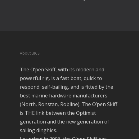
About BICS
The O’pen Skiff, with its modern and
powerful rig, is a fast boat, quick to
respond, self-bailing, and is fitted by the
best marine hardware manufacturers
(North, Ronstan, Robline). The O’pen Skiff
is THE link between the Optimist
generation and the new generation of
sailing dinghies.