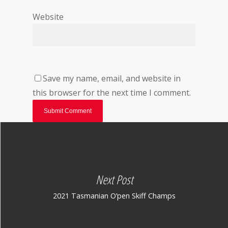
Website
Save my name, email, and website in
this browser for the next time I comment.
Next Post
2021 Tasmanian O’pen Skiff Champs