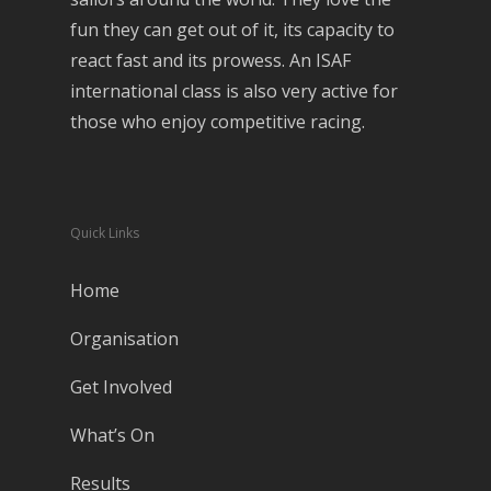
fun they can get out of it, its capacity to
react fast and its prowess. An ISAF
international class is also very active for
those who enjoy competitive racing.
Quick Links
Home
Organisation
Get Involved
What’s On
Results