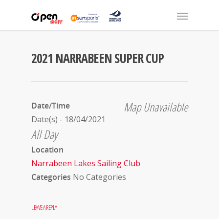
2021 NARRABEEN SUPER CUP
Map Unavailable
Date/Time
Date(s) - 18/04/2021
All Day
Location
Narrabeen Lakes Sailing Club
Categories
No Categories
LEAVE A REPLY