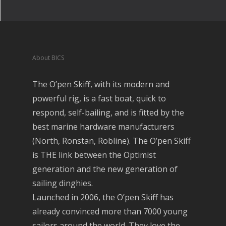
About BICS
The O’pen Skiff, with its modern and
powerful rig, is a fast boat, quick to
respond, self-bailing, and is fitted by the
best marine hardware manufacturers
(North, Ronstan, Robline). The O’pen Skiff
is THE link between the Optimist
generation and the new generation of
sailing dinghies.
Launched in 2006, the O’pen Skiff has
already convinced more than 7000 young
sailors around the world. They love the