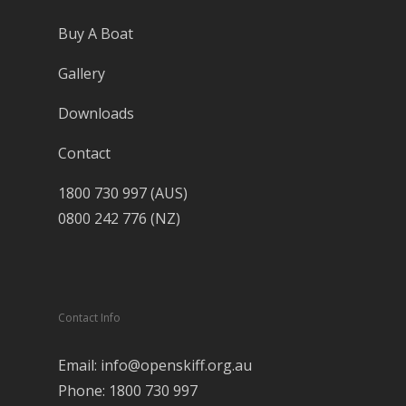
Buy A Boat
Gallery
Downloads
Contact
1800 730 997 (AUS)
0800 242 776 (NZ)
Contact Info
Email: info@openskiff.org.au
Phone: 1800 730 997