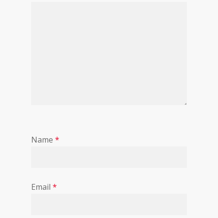
Name
*
Email
*