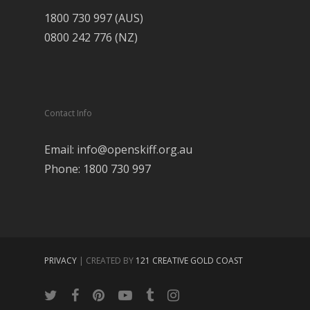
1800 730 997 (AUS)
0800 242 776 (NZ)
Contact Info
Email: info@openskiff.org.au
Phone: 1800 730 997
PRIVACY
| CREATED BY
121 CREATIVE GOLD COAST