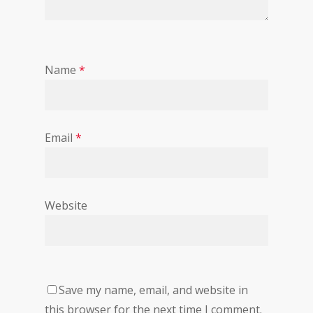
Name
*
Email
*
Website
Save my name, email, and website in
this browser for the next time I comment.