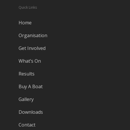
Quick Links
Home
Organisation
Get Involved
What’s On
Results
Buy A Boat
Gallery
Downloads
Contact