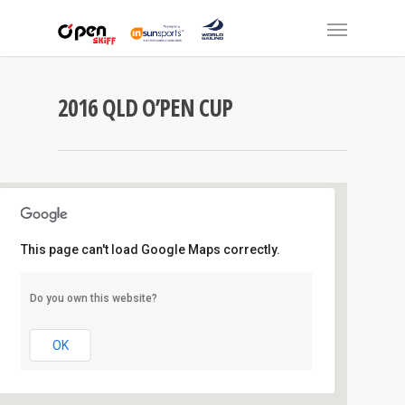
2016 QLD O’PEN CUP
This page can't load Google Maps correctly.
Southport Y.C
Do you own this website?
1 Marina Crescent - Hollywell
Events
OK