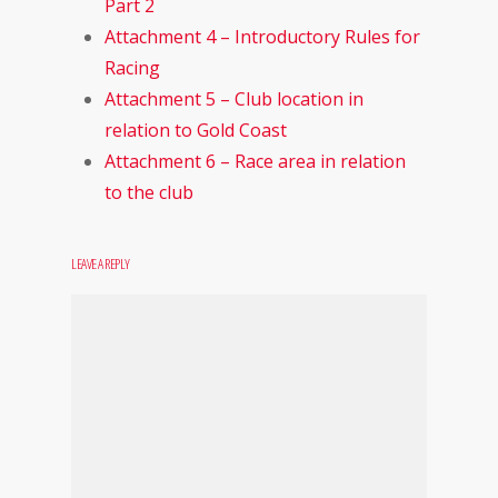
Part 2
Attachment 4 – Introductory Rules for
Racing
Attachment 5 – Club location in
relation to Gold Coast
Attachment 6 – Race area in relation
to the club
LEAVE A REPLY