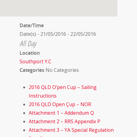
Date/Time
Date(s) - 21/05/2016 - 22/05/2016
All Day
Location
Southport Y.C
Categories
No Categories
2016 QLD O’pen Cup – Sailing
Instructions
2016 QLD Open Çup – NOR
Attachment 1 – Addendum Q
Attachment 2 – RRS Appendix P
Attachment 3 – YA Special Regulation