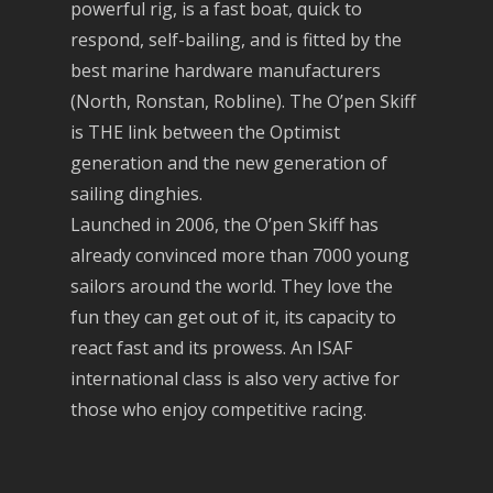
powerful rig, is a fast boat, quick to
respond, self-bailing, and is fitted by the
best marine hardware manufacturers
(North, Ronstan, Robline). The O’pen Skiff
is THE link between the Optimist
generation and the new generation of
sailing dinghies.
Launched in 2006, the O’pen Skiff has
already convinced more than 7000 young
sailors around the world. They love the
fun they can get out of it, its capacity to
react fast and its prowess. An ISAF
international class is also very active for
those who enjoy competitive racing.