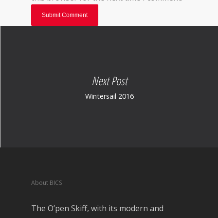
Next Post
Wintersail 2016
About BICS
The O’pen Skiff, with its modern and