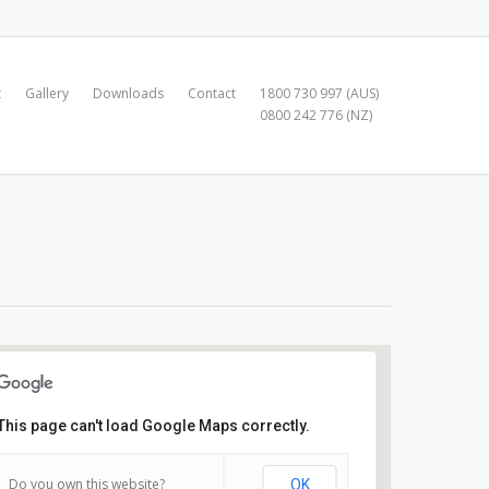
t
Gallery
Downloads
Contact
1800 730 997 (AUS)
0800 242 776 (NZ)
This page can't load Google Maps correctly.
Royal Freshwater Bay Y.C
Do you own this website?
OK