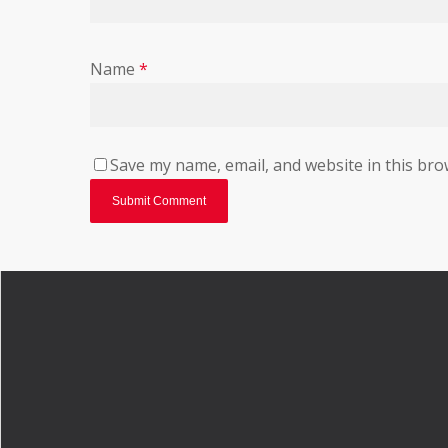
Name
*
Save my name, email, and website in this bro