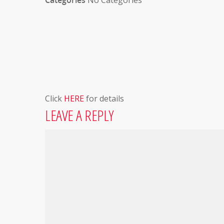
Categories
No Categories
Click
HERE
for details
LEAVE A REPLY