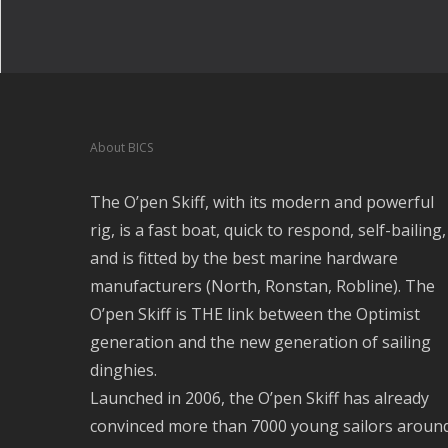
About BICS
The O’pen Skiff, with its modern and powerful
rig, is a fast boat, quick to respond, self-bailing,
and is fitted by the best marine hardware
manufacturers (North, Ronstan, Robline). The
O’pen Skiff is THE link between the Optimist
generation and the new generation of sailing
dinghies.
Launched in 2006, the O’pen Skiff has already
convinced more than 7000 young sailors aroun