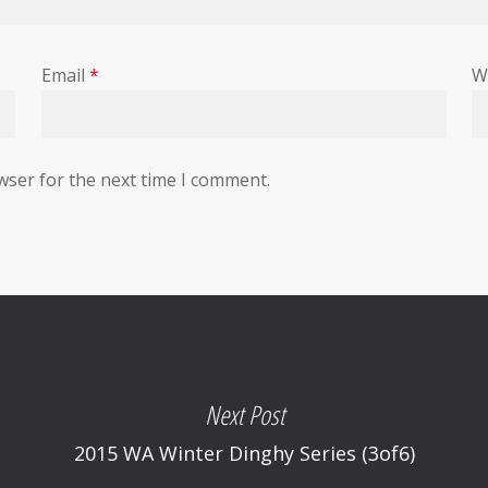
Email
*
W
wser for the next time I comment.
Next Post
2015 WA Winter Dinghy Series (3of6)