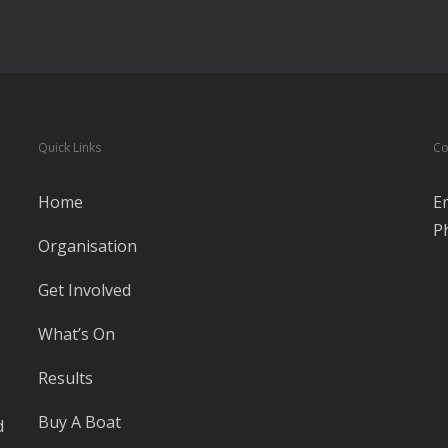
Quick Links
Co
Home
E
P
Organisation
Get Involved
What’s On
Results
Buy A Boat
d