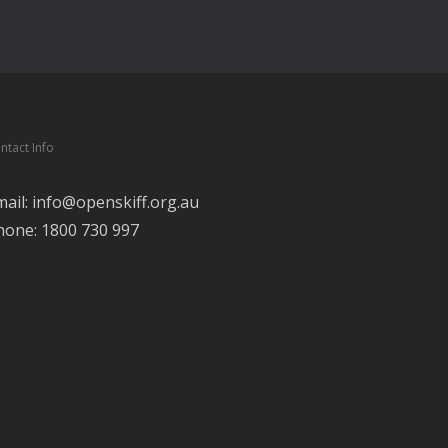
ntact Info
mail: info@openskiff.org.au
hone: 1800 730 997