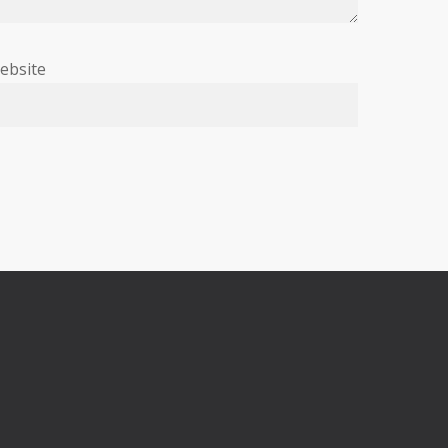
ebsite