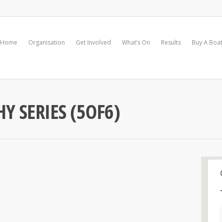
Home
Organisation
Get Involved
What’s On
Results
Buy A Boa
Y SERIES (5OF6)