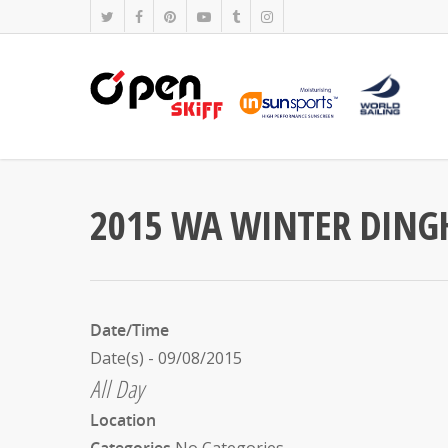
2015 WA WINTER DINGH
Date/Time
Date(s) - 09/08/2015
All Day
Location